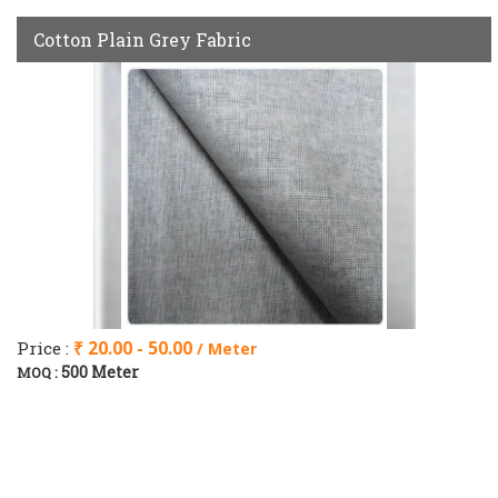
Cotton Plain Grey Fabric
Price :
₹ 20.00 - 50.00
/ Meter
500 Meter
MOQ :