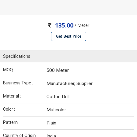
135.00
/ Meter
Get Best Price
Specifications
MOQ :
500 Meter
Business Type :
Manufacturer, Supplier
Material :
Cotton Drill
Color :
Muticolor
Pattern :
Plain
Country of Origin :
India