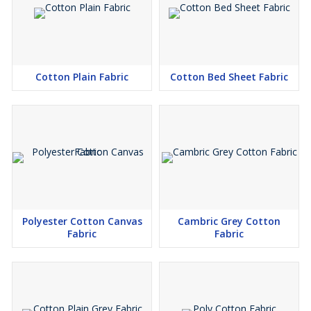
Cotton Plain Fabric
Cotton Bed Sheet Fabric
Polyester Cotton Canvas
Cambric Grey Cotton
Fabric
Fabric