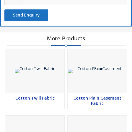
Send Enquiry
More Products
Cotton Twill Fabric
Cotton Plain Casement
Fabric