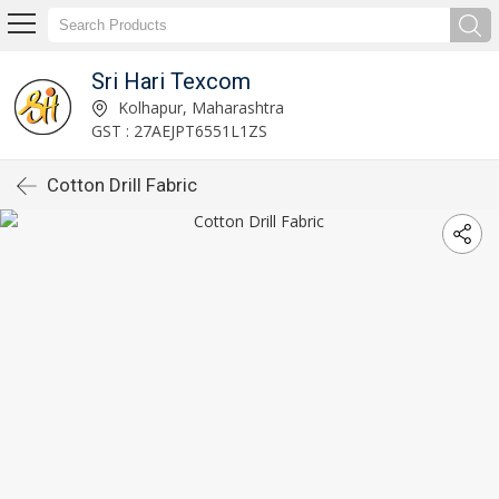
Sri Hari Texcom
Kolhapur, Maharashtra
GST : 27AEJPT6551L1ZS
Cotton Drill Fabric