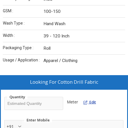
GSM :
100-150
Wash Type :
Hand Wash
Width :
39 - 120 Inch
Packaging Type :
Roll
Usage / Application :
Apparel / Clothing
Looking For
Cotton Drill Fabric
Quantity
Meter
Edit
Enter Mobile
+91