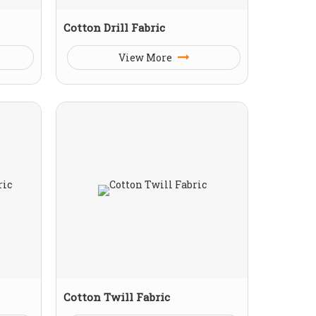
Cotton Drill Fabric
View More
Cotton Twill Fabric