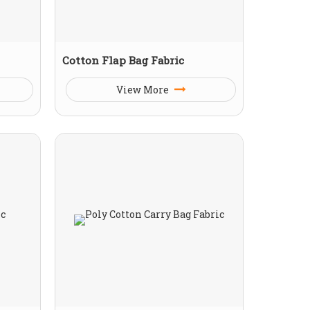
Cotton Flap Bag Fabric
View More