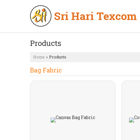
Products
Home
Products
›
Bag Fabric