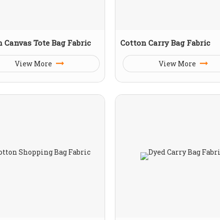
n Canvas Tote Bag Fabric
Cotton Carry Bag Fabric
View More
View More