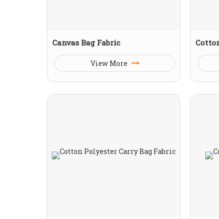
Canvas Bag Fabric
Cotto
View More