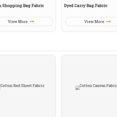
n Shopping Bag Fabric
Dyed Carry Bag Fabric
View More
View More