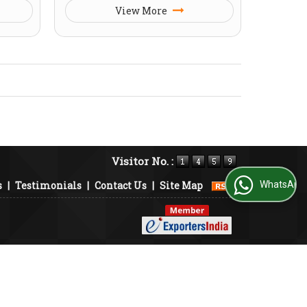
View More
Visitor No. :
s
|
Testimonials
|
Contact Us
|
Site Map
WhatsApp Us