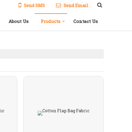
Send SMS
Send Email
About Us
Products
Contact Us