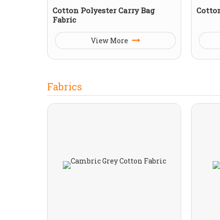
Cotton Polyester Carry Bag
Cotto
Fabric
View More
Fabrics