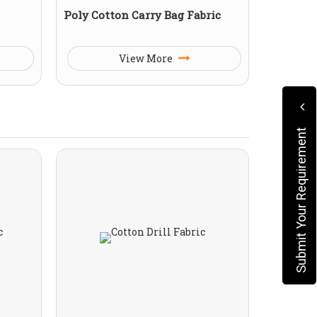
Poly Cotton Carry Bag Fabric
View More
Submit Your Requirement