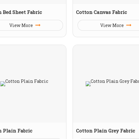
 Bed Sheet Fabric
Cotton Canvas Fabric
View More
View More
 Plain Fabric
Cotton Plain Grey Fabric