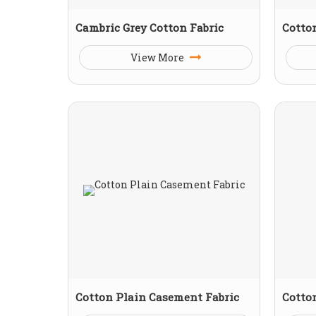
Cambric Grey Cotton Fabric
Cotton
View More
Cotton Plain Casement Fabric
Cotton