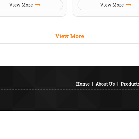
View More
View More
View More
Home
|
About Us
|
Product