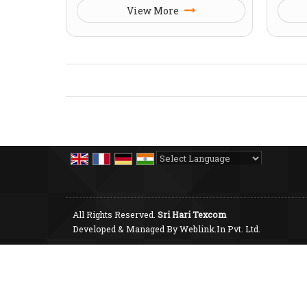
View More
Powered by
Translate
All Rights Reserved.
Sri Hari Texcom
Developed & Managed By
Weblink.In Pvt. Ltd.